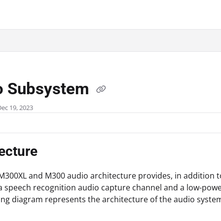
.txt
o Subsystem
Dec 19, 2023
ecture
M300XL and M300 audio architecture provides, in addition t
a speech recognition audio capture channel and a low-powe
ing diagram represents the architecture of the audio syste