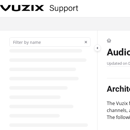
Documentation Index
Fetch the complete documentation index at:
https://support.vuzix.com/llms
Use this file to discover all available pages before exploring further.
Audi
Updated on
Archit
The Vuzix 
channels, 
The follow