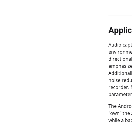
Applic
Audio capt
environmen
directiona
emphasize 
Additional
noise redu
recorder. 
parameter
The Androi
"own" the 
while a ba