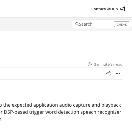
Contact
GitHub
Search
CMD+K
Press CMD+K to open search
3 minute(s) read
o the expected application audio capture and playback
r DSP-based trigger word detection speech recognizer.
m.