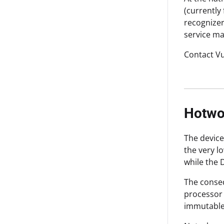
(currently
recognizer
service ma
Contact Vu
Hotwo
The device
the very l
while the 
The conseq
processor 
immutable