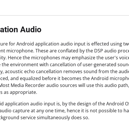
ation Audio
ure for Android application audio input is effected using
t microphone. These are conflated by the DSP audio proce
lity. Hence the microphones may emphasize the user's voice
the environment with cancellation of user-generated sound (
ly, acoustic echo cancellation removes sound from the audio
ced, and equalized before it becomes the Android micropho
Most Media Recorder audio sources will use this audio pat
s as appropriate.
d application audio input is, by the design of the Android O
audio capture at any one time, hence it is not possible to 
ckground service simultaneously does so.