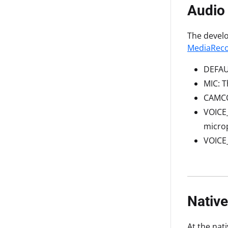
Audio
The develo
MediaReco
DEFAUL
MIC: T
CAMCO
VOICE_
microp
VOICE
Nativ
At the nat