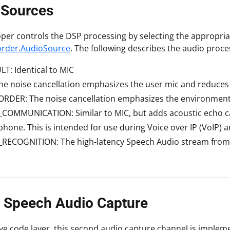
 Sources
per controls the DSP processing by selecting the appropri
rder.AudioSource
. The following describes the audio proc
T: Identical to MIC
he noise cancellation emphasizes the user mic and reduce
RDER: The noise cancellation emphasizes the environment
COMMUNICATION: Similar to MIC, but adds acoustic echo ca
hone. This is intended for use during Voice over IP (VoIP) an
_RECOGNITION: The high-latency Speech Audio stream from
e Speech Audio Capture
ive code layer, this second audio capture channel is impleme