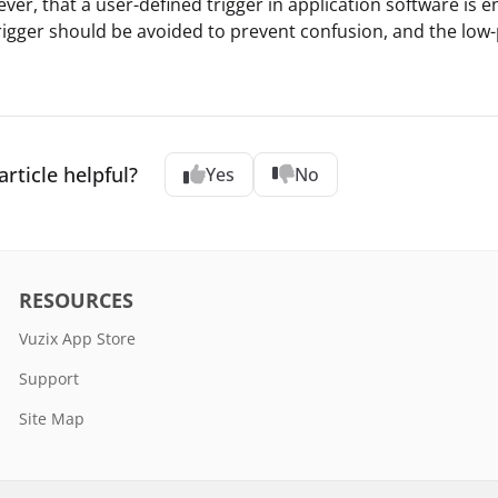
ver, that a user-defined trigger in application software is e
igger should be avoided to prevent confusion, and the low
article helpful?
Yes
No
RESOURCES
Vuzix App Store
Support
Site Map