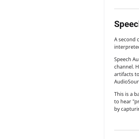
Speec
A second c
interprete
Speech Aud
channel. H
artifacts 
AudioSour
This is a 
to hear "p
by capturi