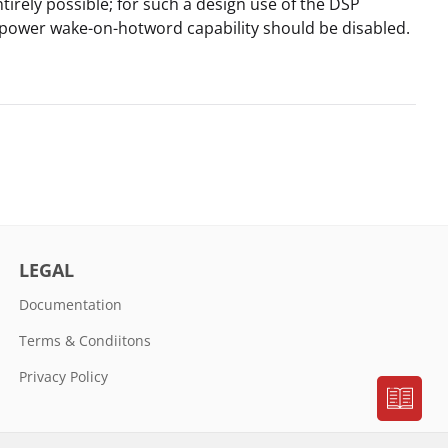
ntirely possible; for such a design use of the DSP
-power wake-on-hotword capability should be disabled.
LEGAL
Documentation
Terms & Condiitons
Privacy Policy