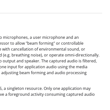
 two microphones, a user microphone and an
ssor to allow "beam forming" or controllable
 with cancellation of environmental sound, or
e.g. breathing noise), or operate omni-directionally.
 output and speaker. The captured audio is filtered,
ne input for application audio using the media
h, adjusting beam forming and audio processing
S, a singleton resource. Only one application may
have a foreground activity consuming captured audio