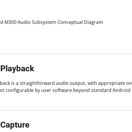
d M300 Audio Subsystem Conceptual Diagram
 Playback
back is a straightforward audio output, with appropriate ove
 not configurable by user software beyond standard Androi
 Capture