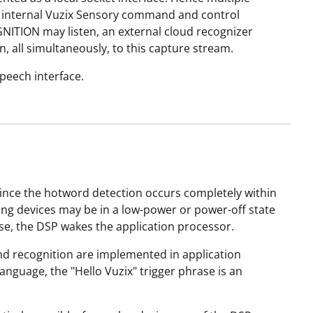
The internal Vuzix Sensory command and control
NITION may listen, an external cloud recognizer
, all simultaneously, to this capture stream.
speech interface.
 Since the hotword detection occurs completely within
ng devices may be in a low-power or power-off state
rase, the DSP wakes the application processor.
and recognition are implemented in application
anguage, the "Hello Vuzix" trigger phrase is an