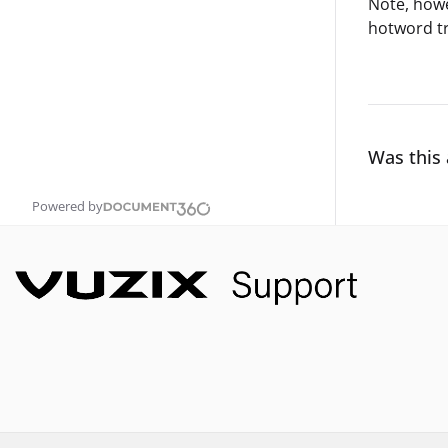
Note, howe
hotword tr
Was this 
Powered by