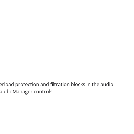
rload protection and filtration blocks in the audio
d audioManager controls.