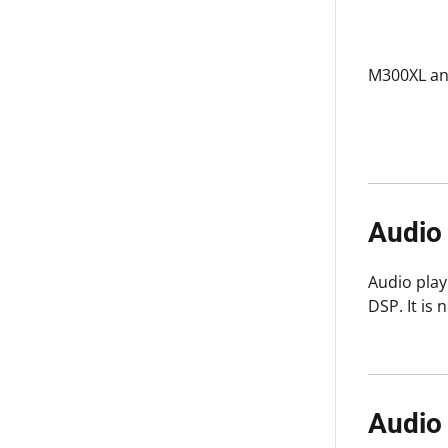
M300XL an
Audio
Audio play
DSP. It is
Audio