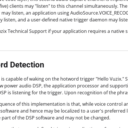
 five) clients may "listen" to this channel simultaneously. 
 may listen, an application using AudioSource.VOICE_RECOG
y listen, and a user-defined native trigger daemon may listen
zix Technical Support if your application requires a native 
rd Detection
 is capable of waking on the hotword trigger "Hello Vuzix."
ow power audio DSP, the application processor and supporti
DSP is listening for the trigger. Upon recognition of the ph
uence of this implementation is that, while voice control 
software and hence may be localized to a user's preferred l
 part of the DSP software and may not be changed.