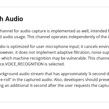
h Audio
hannel for audio capture is implemented as well, intended 
d audio usage. This channel operates independently of the 
io is optimized for user microphone input; it cancels en
owever, it does not implement adaptive filtration, noise s
to which machine recognition may be vulnerable. This channe
ce.VOICE_RECOGNITION is selected.
background audio stream that has approximately ¼ second de
re-roll" in the captured audio. Also, developers should prev
ng an additional ¼ second after the user requests the captu