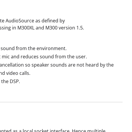
ate AudioSource as defined by
essing in M300XL and M300 version 1.5.
s sound from the environment.
 mic and reduces sound from the user.
ncellation so speaker sounds are not heard by the
d video calls.
 the DSP.
nted as a local socket interface. Hence multiple