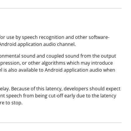
for use by speech recognition and other software-
Android application audio channel.
vironmental sound and coupled sound from the output
uppression, or other algorithms which may introduce
l is also available to Android application audio when
lay. Because of this latency, developers should expect
ent speech from being cut-off early due to the latency
re to stop.