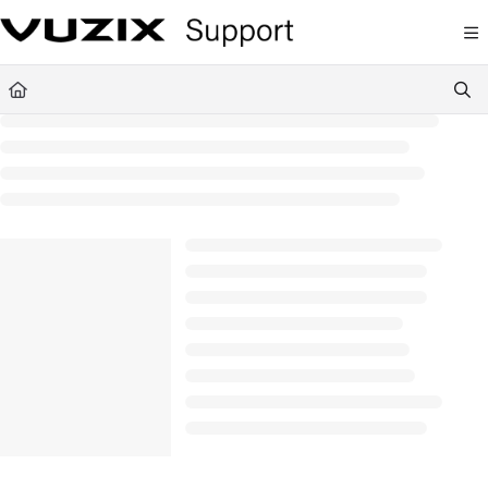
Documentation Index
Fetch the complete documentation index at:
https://support.vuzix.com/llms.txt
Use this file to discover all available pages before exploring further.