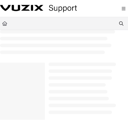
Documentation Index
Fetch the complete documentation index at:
https://support.vuzix.com/llms.txt
Use this file to discover all available pages before exploring further.