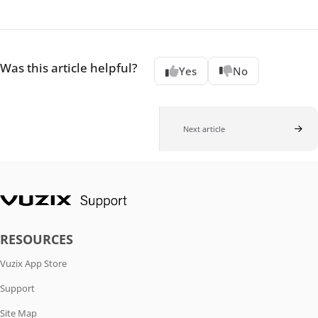
Was this article helpful?
Yes
No
Next article
RESOURCES
Vuzix App Store
Support
Site Map