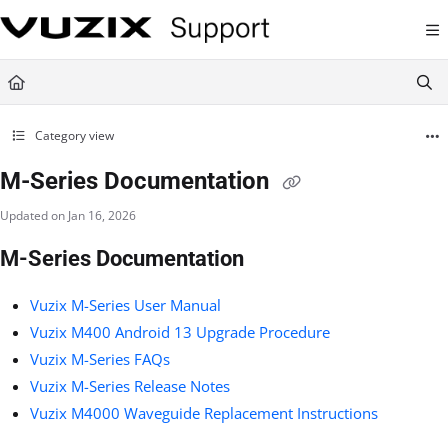
Documentation Index
Fetch the complete documentation index at:
https://support.vuzix.com/llms.txt
Use this file to discover all available pages before exploring further.
Category view
M-Series Documentation
Updated on
Jan 16, 2026
M-Series Documentation
Vuzix M-Series User Manual
Vuzix M400 Android 13 Upgrade Procedure
Vuzix M-Series FAQs
Vuzix M-Series Release Notes
Vuzix M4000 Waveguide Replacement Instructions