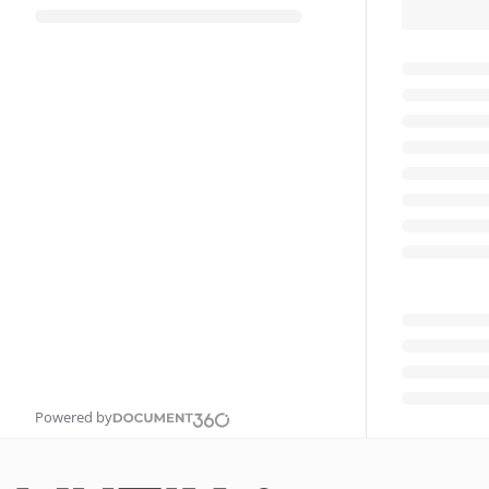
Powered by