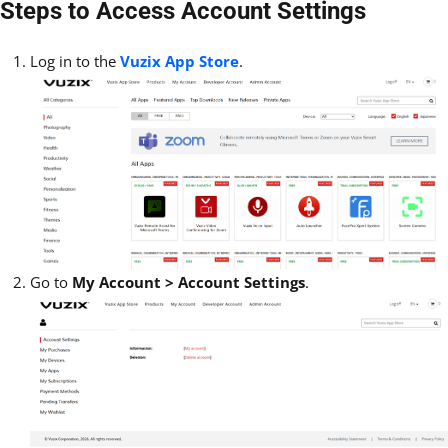
Steps to Access Account Settings
Log in to the
Vuzix App Store
.
Go to
My Account > Account Settings
.