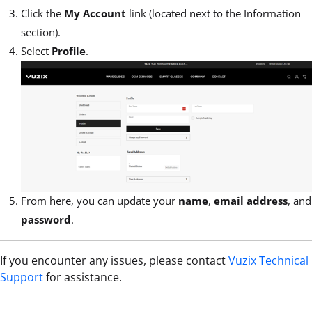
Click the
My Account
link (located next to the Information
section).
Select
Profile
.
From here, you can update your
name
,
email address
, and
password
.
If you encounter any issues, please contact
Vuzix Technical
Support
for assistance
.