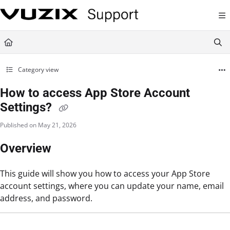
Documentation Index
Fetch the complete documentation index at:
https://support.vuzix.com/llms.txt
Use this file to discover all available pages before exploring further.
Category view
How to access App Store Account
Settings?
Published on May 21, 2026
Overview
This guide will show you how to access your App Store
account settings, where you can update your name, email
address, and password.