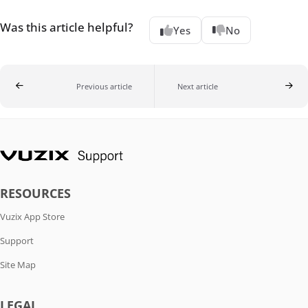
Was this article helpful?
Yes
No
Previous article
Next article
RESOURCES
Vuzix App Store
Support
Site Map
LEGAL